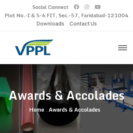
Social Connect
Plot No.-I & 5-6 FIT, Sec.-57, Faridabad-121004
Downloads
Contact Us
Awards & Accolades
Home
Awards & Accolades