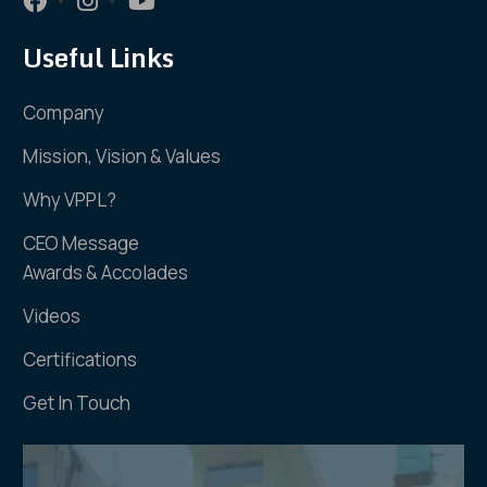
Useful Links
Company
Mission, Vision & Values
Why VPPL?
CEO Message
Awards & Accolades
Videos
Certifications
Get In Touch