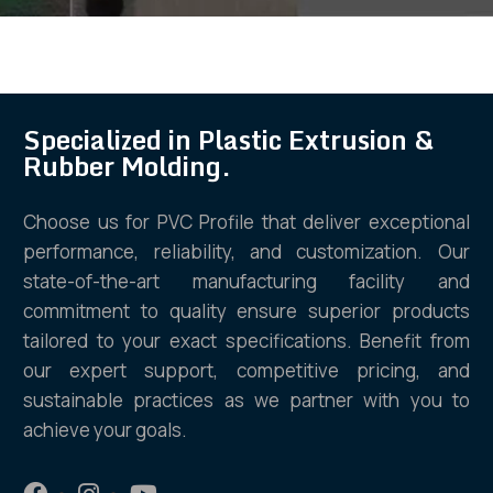
Specialized in Plastic Extrusion &
Rubber Molding.
Choose us for PVC Profile that deliver exceptional
performance, reliability, and customization. Our
state-of-the-art manufacturing facility and
commitment to quality ensure superior products
tailored to your exact specifications. Benefit from
our expert support, competitive pricing, and
sustainable practices as we partner with you to
achieve your goals.