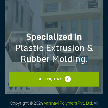
Specialized in
Plastic Extrusion &
Rubber Molding.
GET ENQUIRY
Copyright © 2024
Vaisnavi Polymers Pvt. Ltd.
All