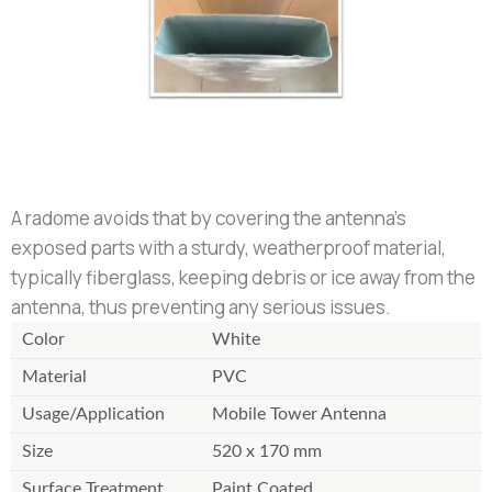
A radome avoids that by covering the antenna's
exposed parts with a sturdy, weatherproof material,
typically fiberglass, keeping debris or ice away from the
antenna, thus preventing any serious issues.
Color
White
Material
PVC
Usage/Application
Mobile Tower Antenna
Size
520 x 170 mm
Surface Treatment
Paint Coated