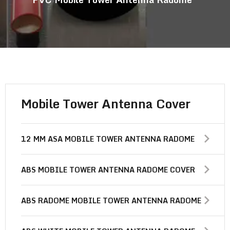
Mobile Tower Antenna Cover
12 MM ASA MOBILE TOWER ANTENNA RADOME
ABS MOBILE TOWER ANTENNA RADOME COVER
ABS RADOME MOBILE TOWER ANTENNA RADOME