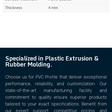
Thickness
4 mm
Specialized in Plastic Extrusion &
Rubber Molding.
Choose us for PVC Profile that deliver exceptional
performance, reliability, and customization. Our
state-of-the-art manufacturing facility and
commitment to quality ensure superior products
tailored to your exact specifications. Benefit from
our expert support, competitive pricing, and