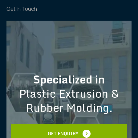
Get In Touch
Specialized in
Plastic Extrusion &
Rubber Molding.
GET ENQUIRY