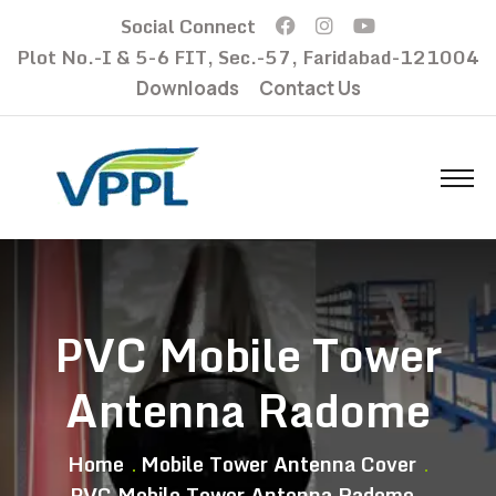
Social Connect
Plot No.-I & 5-6 FIT, Sec.-57, Faridabad-121004
Downloads
Contact Us
PVC Mobile Tower
Antenna Radome
Home
Mobile Tower Antenna Cover
PVC Mobile Tower Antenna Radome