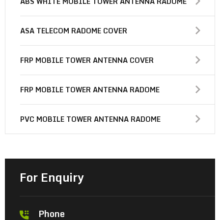
ABS WHITE MOBILE TOWER ANTENNA RADOME
ASA TELECOM RADOME COVER
FRP MOBILE TOWER ANTENNA COVER
FRP MOBILE TOWER ANTENNA RADOME
PVC MOBILE TOWER ANTENNA RADOME
For Enquiry
Phone