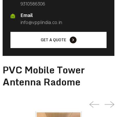
9310586306
Email
info@vpplindia.co.in
GET A QUOTE
PVC Mobile Tower
Antenna Radome