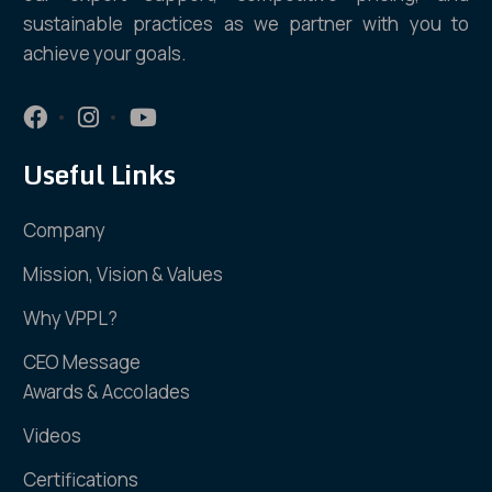
sustainable practices as we partner with you to
achieve your goals.
Useful Links
Company
Mission, Vision & Values
Why VPPL?
CEO Message
Awards & Accolades
Videos
Certifications