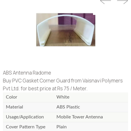
ABS Antenna Radome
Buy PVC Gasket Corner Guard from Vaisnavi Polymers
Pvt Ltd. for best price at Rs 75 / Meter.
Color
White
Material
ABS Plastic
Usage/Application
Mobile Tower Antenna
Cover Pattern Type
Plain