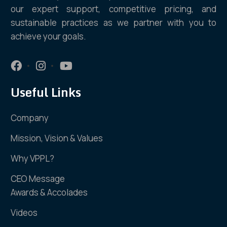
our expert support, competitive pricing, and
sustainable practices as we partner with you to
achieve your goals.
Useful Links
Company
Mission, Vision & Values
Why VPPL?
CEO Message
Awards & Accolades
Videos