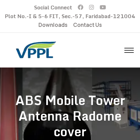
Social Connect
Plot No.-I & 5-6 FIT, Sec.-57, Faridabad-121004
Downloads
Contact Us
ABS Mobile Tower
Antenna Radome
cover