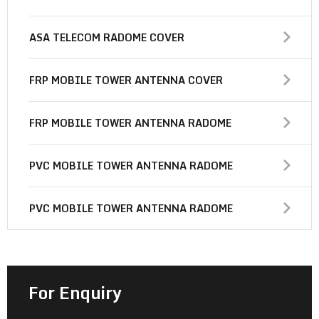
ASA TELECOM RADOME COVER
FRP MOBILE TOWER ANTENNA COVER
FRP MOBILE TOWER ANTENNA RADOME
PVC MOBILE TOWER ANTENNA RADOME
PVC MOBILE TOWER ANTENNA RADOME
For Enquiry