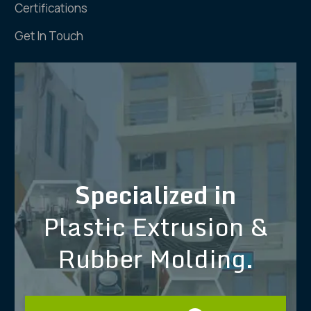
Certifications
Get In Touch
Specialized in
Plastic Extrusion &
Rubber Molding.