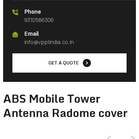
Phone
9310586306
Email
info@vpplindia.co.in
GET A QUOTE
ABS Mobile Tower
Antenna Radome cover