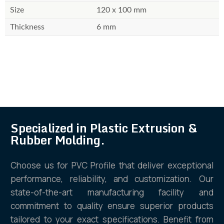
Size
120 x 100 mm
Thickness
6 mm
Specialized in Plastic Extrusion &
Rubber Molding.
Choose us for PVC Profile that deliver exceptional
performance, reliability, and customization. Our
state-of-the-art manufacturing facility and
commitment to quality ensure superior products
tailored to your exact specifications. Benefit from