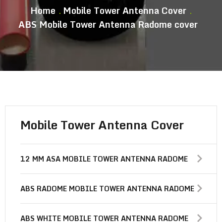
Home
Mobile Tower Antenna Cover
ABS Mobile Tower Antenna Radome cover
Mobile Tower Antenna Cover
12 MM ASA MOBILE TOWER ANTENNA RADOME
ABS RADOME MOBILE TOWER ANTENNA RADOME
ABS WHITE MOBILE TOWER ANTENNA RADOME