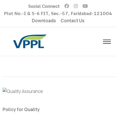
Social Connect
Plot No.-I & 5-6 FIT, Sec.-57, Faridabad-121004
Downloads
Contact Us
Policy for Quality