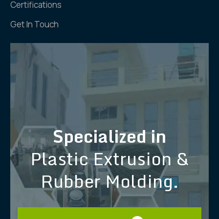
Certifications
Get In Touch
Specialized in
Plastic Extrusion &
Rubber Molding.