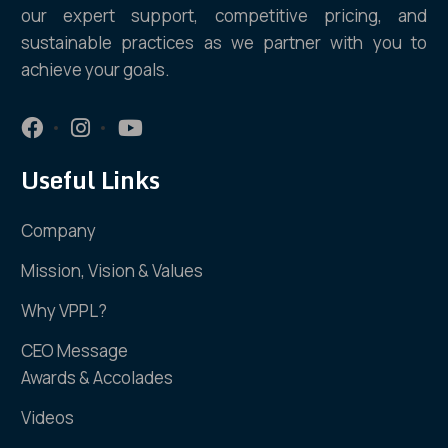
our expert support, competitive pricing, and
sustainable practices as we partner with you to
achieve your goals.
Useful Links
Company
Mission, Vision & Values
Why VPPL?
CEO Message
Awards & Accolades
Videos