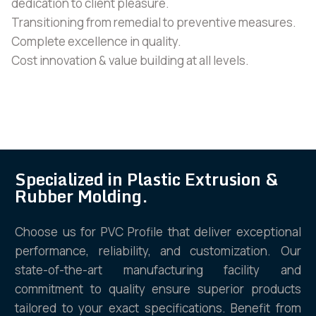
dedication to client pleasure.
Transitioning from remedial to preventive measures.
Complete excellence in quality.
Cost innovation & value building at all levels.
Specialized in Plastic Extrusion &
Rubber Molding.
Choose us for PVC Profile that deliver exceptional
performance, reliability, and customization. Our
state-of-the-art manufacturing facility and
commitment to quality ensure superior products
tailored to your exact specifications. Benefit from