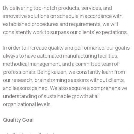
By delivering top-notch products, services, and
innovative solutions on schedule in accordance with
established procedures and requirements, we will
consistently work to surpass our clients' expectations.
In order to increase quality and performance, our goal is
always to have automated manufacturing facilities,
methodical management, and a committed team of
professionals. Being kaizen, we constantly learn from
our research, brainstorming sessions without clients,
and lessons gained. We also acquire a comprehensive
understanding of sustainable growth at all
organizational levels.
Quality Goal