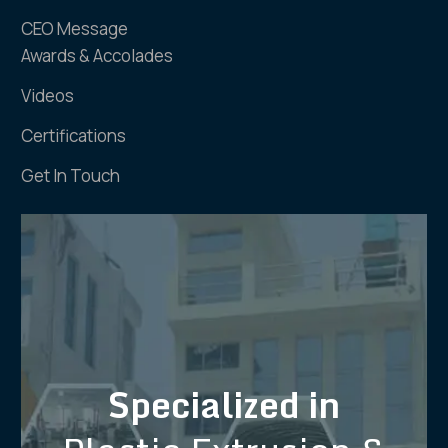
CEO Message
Awards & Accolades
Videos
Certifications
Get In Touch
Specialized in