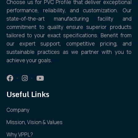
Choose us for PVC Profile that deliver exceptional
performance, reliability, and customization. Our
state-of-the-art manufacturing facility and
commitment to quality ensure superior products
tailored to your exact specifications. Benefit from
our expert support, competitive pricing, and
sustainable practices as we partner with you to
achieve your goals.
Useful Links
Company
Mission, Vision & Values
Why VPPL?