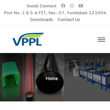
Social Connect
Plot No.-I & 5-6 FIT, Sec.-57, Faridabad-121004
Downloads
Contact Us
Home