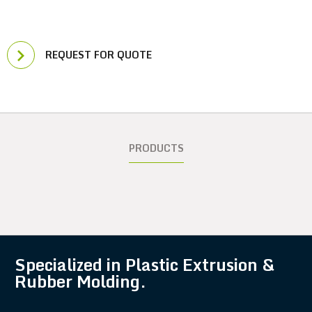
REQUEST FOR QUOTE
PRODUCTS
Specialized in Plastic Extrusion &
Rubber Molding.